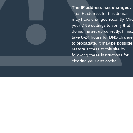
The IP address has changed.
The IP address for this domain
may have changed recently. Ch
your DNS settings to verify that 
domain is set up correctly. It ma
take 8-24 hours for DNS change
to propagate. It may be possible
restore access to this site by
following these instructions
for
clearing your dns cache.