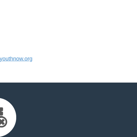
outhnow.org