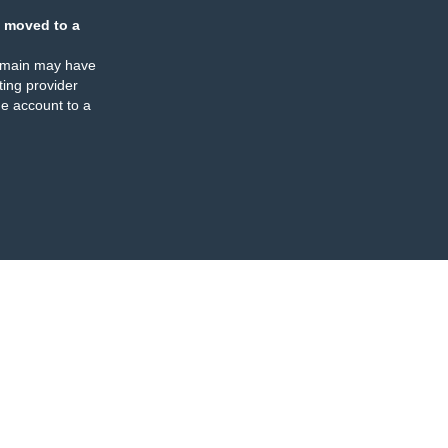
 moved to a
omain may have
ing provider
e account to a