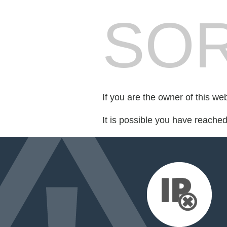
SOR
If you are the owner of this we
It is possible you have reache