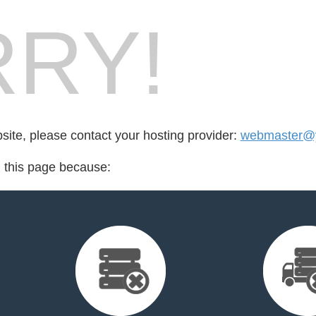
RY!
bsite, please contact your hosting provider:
webmaster@y
d this page because: